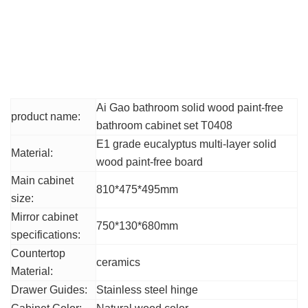
Product Parameters
The main parameters
Ai Gao bathroom solid wood paint-free
product name:
bathroom cabinet set T0408
E1 grade eucalyptus multi-layer solid
Material:
wood paint-free board
Main cabinet
810*475*495mm
size:
Mirror cabinet
750*130*680mm
specifications:
Countertop
ceramics
Material:
Drawer Guides:
Stainless steel hinge