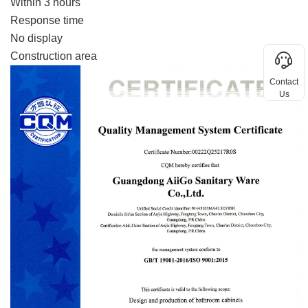
Within 3 hours
Response time
No display
Construction area
Contact
Us