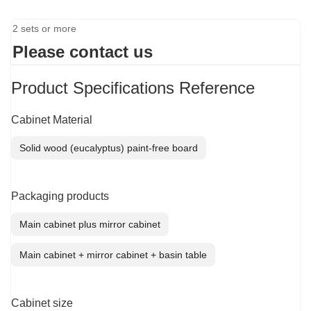
2 sets or more
Please contact us
Product Specifications Reference
Cabinet Material
Solid wood (eucalyptus) paint-free board
Packaging products
Main cabinet plus mirror cabinet
Main cabinet + mirror cabinet + basin table
Cabinet size