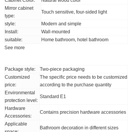
Cabinet Color:
Natural wood color
Mirror cabinet
Touch sensitive, four-sided light
type:
style:
Modern and simple
Install:
Wall-mounted
suitable:
Home bathroom, hotel bathroom
See more
Other parameters
Package style:
Two-piece packaging
Customized
The specific price needs to be customized
price:
according to the purchase quantity
Environmental
Standard E1
protection level:
Hardware
Contains precision hardware accessories
Accessories:
Applicable
Bathroom decoration in different sizes
space: