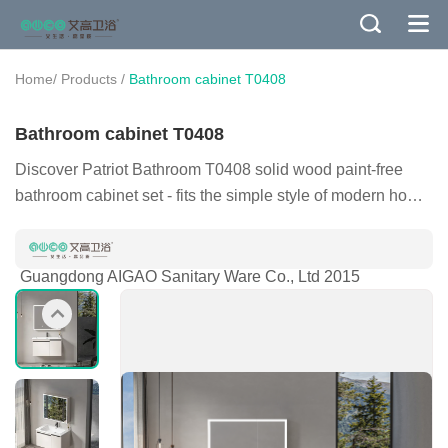
/
/
Home
Products
Bathroom cabinet T0408
Bathroom cabinet T0408
Discover Patriot Bathroom T0408 solid wood paint-free
bathroom cabinet set - fits the simple style of modern home,
environmentally friendly solid wood with intelligent lighting,
improves the quality of your bathroom space, integrated
solution, easily create a comfortable and clean living
Guangdong AIGAO Sanitary Ware Co., Ltd 2015
space. Consult now, enjoy professional service and worry-
free after-sales, and make every wash a kind of enjoyment.