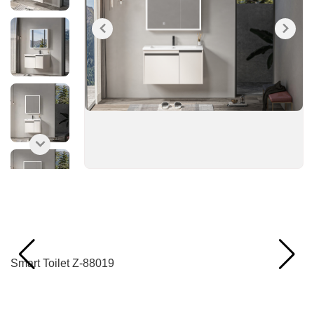
Recommended Products
Smart Toilet Z-88019