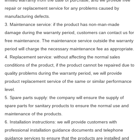
limited warranty from the date of purchase, and we provide free
repair or replacement service for any problems caused by
manufacturing defects.
3. Maintenance service: if the product has non-man-made
damage during the warranty period, customers can contact us for
free maintenance. The maintenance service outside the warranty
period will charge the necessary maintenance fee as appropriate.
4. Replacement service: without affecting the normal sales
conditions of the product, if the product cannot be repaired due to
quality problems during the warranty period, we will provide
product replacement service of the same or similar performance
level.
5. Spare parts supply: the company will ensure the supply of
spare parts for sanitary products to ensure the normal use and
maintenance of the products.
6. Installation instructions: we will provide customers with
professional installation guidance documents and telephone
guidance services to ensure that the products are installed and