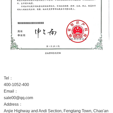
Service Guarantee
Tel：
400-1052-400
Email：
sale00@qq.com
Address：
Anjie Highway and Andi Section, Fengtang Town, Chao'an