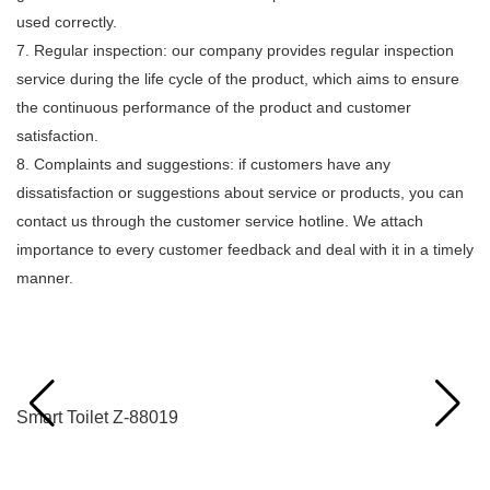
used correctly.
7. Regular inspection: our company provides regular inspection
service during the life cycle of the product, which aims to ensure
the continuous performance of the product and customer
satisfaction.
8. Complaints and suggestions: if customers have any
dissatisfaction or suggestions about service or products, you can
contact us through the customer service hotline. We attach
importance to every customer feedback and deal with it in a timely
manner.
Related Products
Smart Toilet Z-88019