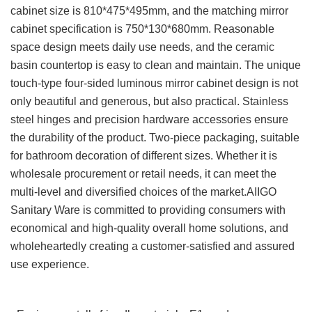
cabinet size is 810*475*495mm, and the matching mirror
cabinet specification is 750*130*680mm. Reasonable
space design meets daily use needs, and the ceramic
basin countertop is easy to clean and maintain. The unique
touch-type four-sided luminous mirror cabinet design is not
only beautiful and generous, but also practical. Stainless
steel hinges and precision hardware accessories ensure
the durability of the product. Two-piece packaging, suitable
for bathroom decoration of different sizes. Whether it is
wholesale procurement or retail needs, it can meet the
multi-level and diversified choices of the market.AIIGO
Sanitary Ware is committed to providing consumers with
economical and high-quality overall home solutions, and
wholeheartedly creating a customer-satisfied and assured
use experience.
Advantages and features