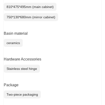
810*475*495mm (main cabinet)
750*130*680mm (mirror cabinet)
Basin material
ceramics
Hardware Accessories
Stainless steel hinge
Package
Two-piece packaging