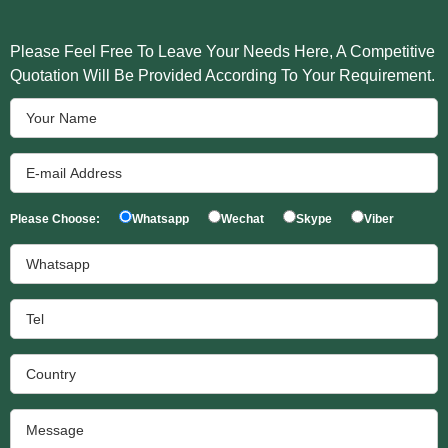
Please Feel Free To Leave Your Needs Here, A Competitive
Quotation Will Be Provided According To Your Requirement.
Please Choose:
Whatsapp
Wechat
Skype
Viber