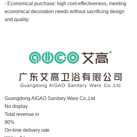
- Economical purchase: high cost-effectiveness, meeting
economical decoration needs without sacrificing design
and quality.
Enterprise information
Guangdong AIGAO Sanitary Ware Co.,Ltd
No display
Total revenue in
90%
On-time delivery rate