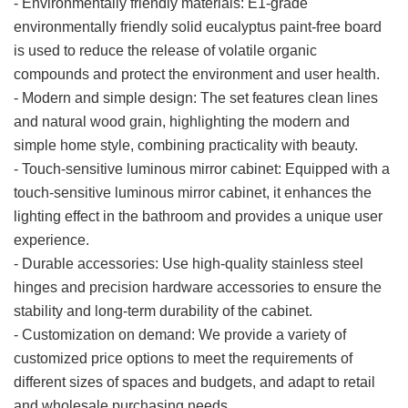
- Environmentally friendly materials: E1-grade
environmentally friendly solid eucalyptus paint-free board
is used to reduce the release of volatile organic
compounds and protect the environment and user health.
- Modern and simple design: The set features clean lines
and natural wood grain, highlighting the modern and
simple home style, combining practicality with beauty.
- Touch-sensitive luminous mirror cabinet: Equipped with a
touch-sensitive luminous mirror cabinet, it enhances the
lighting effect in the bathroom and provides a unique user
experience.
- Durable accessories: Use high-quality stainless steel
hinges and precision hardware accessories to ensure the
stability and long-term durability of the cabinet.
- Customization on demand: We provide a variety of
customized price options to meet the requirements of
different sizes of spaces and budgets, and adapt to retail
and wholesale purchasing needs.