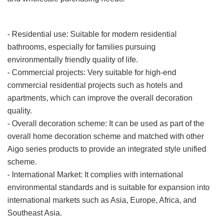
Application Scenario
- Residential use: Suitable for modern residential
bathrooms, especially for families pursuing
environmentally friendly quality of life.
- Commercial projects: Very suitable for high-end
commercial residential projects such as hotels and
apartments, which can improve the overall decoration
quality.
- Overall decoration scheme: It can be used as part of the
overall home decoration scheme and matched with other
Aigo series products to provide an integrated style unified
scheme.
- International Market: It complies with international
environmental standards and is suitable for expansion into
international markets such as Asia, Europe, Africa, and
Southeast Asia.