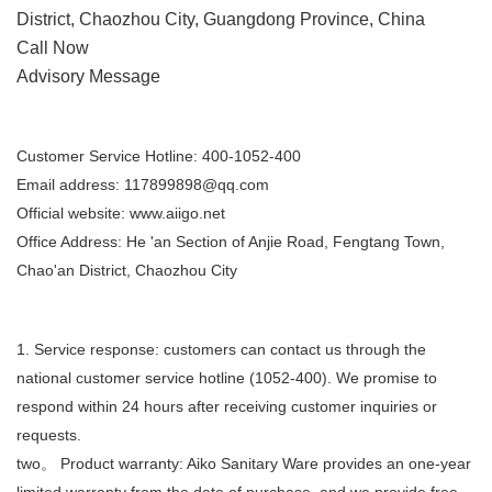
District, Chaozhou City, Guangdong Province, China
Call Now
Advisory Message
Pre-sales advice
Customer Service Hotline: 400-1052-400
Email address:
117899898@qq.com
Official website: www.aiigo.net
Office Address: He 'an Section of Anjie Road, Fengtang Town,
Chao'an District, Chaozhou City
After-sales service
1. Service response: customers can contact us through the
national customer service hotline (1052-400). We promise to
respond within 24 hours after receiving customer inquiries or
requests.
two。 Product warranty: Aiko Sanitary Ware provides an one-year