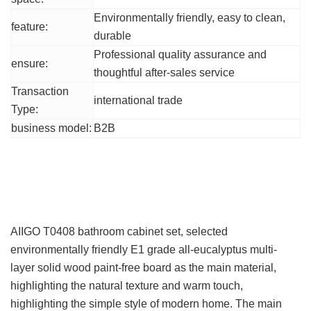
Environmentally friendly, easy to clean,
feature:
durable
Professional quality assurance and
ensure:
thoughtful after-sales service
Transaction
international trade
Type:
business model:
B2B
Product Details
Product Introduction
AIIGO T0408 bathroom cabinet set, selected
environmentally friendly E1 grade all-eucalyptus multi-
layer solid wood paint-free board as the main material,
highlighting the natural texture and warm touch,
highlighting the simple style of modern home. The main