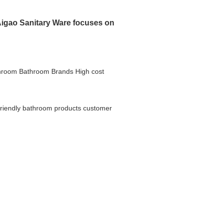
igao Sanitary Ware focuses on
hroom
Bathroom Brands
High cost
friendly bathroom products
customer