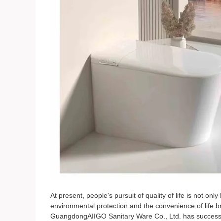
At present, people's pursuit of quality of life is not onl
environmental protection and the convenience of life b
GuangdongAIIGO Sanitary Ware Co., Ltd. has successf