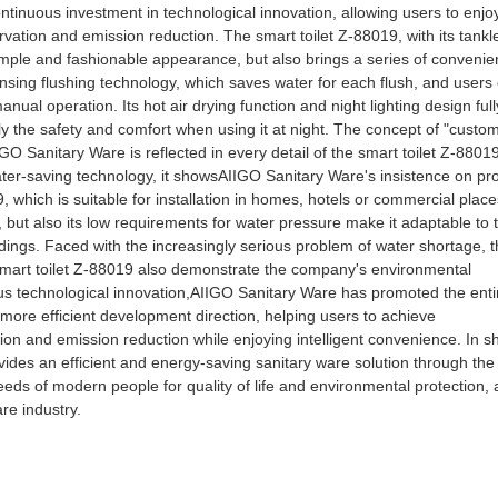
 continuous investment in technological innovation, allowing users to enjo
ervation and emission reduction. The smart toilet Z-88019, with its tankl
simple and fashionable appearance, but also brings a series of conveni
nsing flushing technology, which saves water for each flush, and users
nual operation. Its hot air drying function and night lighting design full
ly the safety and comfort when using it at night. The concept of "custo
GO Sanitary Ware is reflected in every detail of the smart toilet Z-88019
ater-saving technology, it showsAIIGO Sanitary Ware's insistence on pr
, which is suitable for installation in homes, hotels or commercial place
s, but also its low requirements for water pressure make it adaptable to 
ngs. Faced with the increasingly serious problem of water shortage, t
smart toilet Z-88019 also demonstrate the company's environmental
us technological innovation,AIIGO Sanitary Ware has promoted the enti
more efficient development direction, helping users to achieve
on and emission reduction while enjoying intelligent convenience. In sh
des an efficient and energy-saving sanitary ware solution through the
eeds of modern people for quality of life and environmental protection,
re industry.