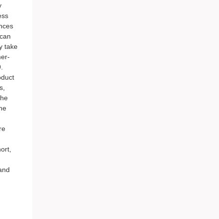
y
ess
ences
 can
y take
mer-
.
oduct
s,
the
he
re
ort,
 and