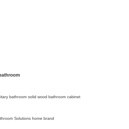
e bathroom
itary bathroom
solid wood bathroom cabinet
throom Solutions
home brand