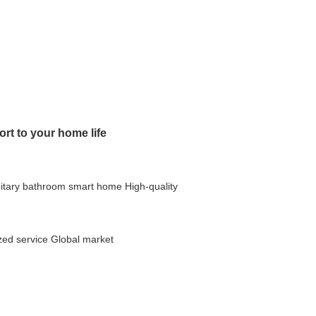
rt to your home life
itary bathroom
smart home
High-quality
ed service
Global market