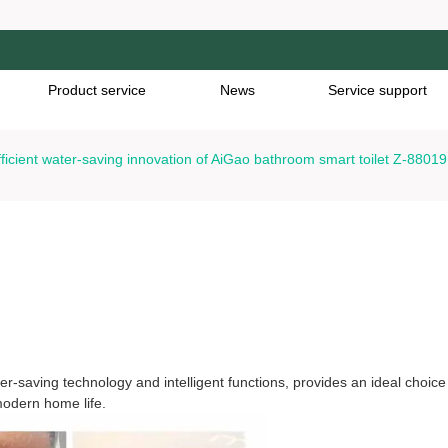
Product service
News
Service support
fficient water-saving innovation of AiGao bathroom smart toilet Z-88019
cient water-saving innovation of AiGao bathroom smart toile
r-saving technology and intelligent functions, provides an ideal choice
odern home life.