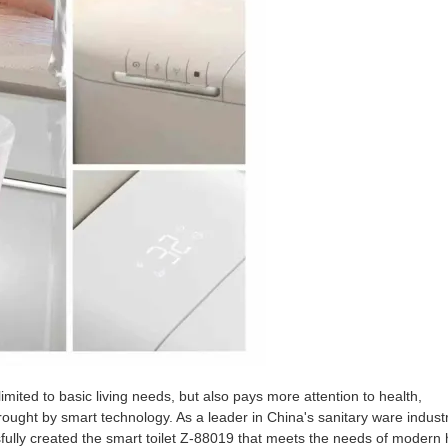
y limited to basic living needs, but also pays more attention to health,
rought by smart technology. As a leader in China's sanitary ware industr
ully created the smart toilet Z-88019 that meets the needs of modern