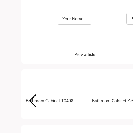
*
*
Name
Email
Prev article
Recommended Products
Bathroom Cabinet T0408
Bathroom Cabinet Y