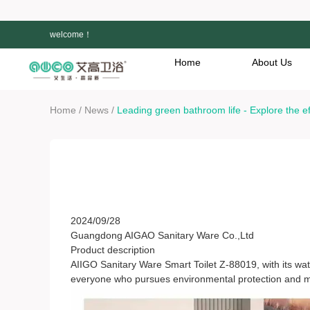
welcome！
Home
About Us
/
/
Home
News
Leading green bathroom life - Explore the e
Leading green bathroom life - Explore the effi
88019
2024/09/28
Guangdong AIGAO Sanitary Ware Co.,Ltd
Product description
AIIGO Sanitary Ware Smart Toilet Z-88019, with its wate
everyone who pursues environmental protection and m