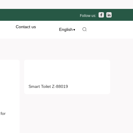
Follow us:
Contact us
English
▼
Hot Products
t Z-
Smart Toilet Z-88019
 for