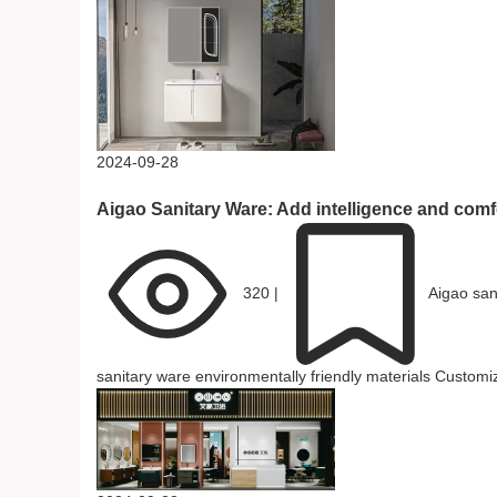
2024-09-28
Aigao Sanitary Ware: Add intelligence and comfo
320
|
Aigao san
sanitary ware
environmentally friendly materials
Customiz