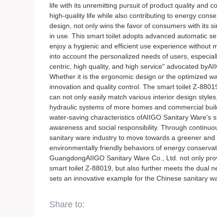
life with its unremitting pursuit of product quality and
high-quality life while also contributing to energy cons
design, not only wins the favor of consumers with its 
in use. This smart toilet adopts advanced automatic se
enjoy a hygienic and efficient use experience without ma
into account the personalized needs of users, especial
centric, high quality, and high service" advocated byAII
Whether it is the ergonomic design or the optimized w
innovation and quality control. The smart toilet Z-88019
can not only easily match various interior design style
hydraulic systems of more homes and commercial buildi
water-saving characteristics ofAIIGO Sanitary Ware's 
awareness and social responsibility. Through continuo
sanitary ware industry to move towards a greener and 
environmentally friendly behaviors of energy conservati
GuangdongAIIGO Sanitary Ware Co., Ltd. not only provi
smart toilet Z-88019, but also further meets the dual n
sets an innovative example for the Chinese sanitary wa