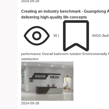
2024-09-28
Creating an industry benchmark - Guangdong A
delivering high-quality life concepts
30
|
AIIGO Bat
performance
Overall bathroom solution
Environmentally 
satisfaction
2024-09-28