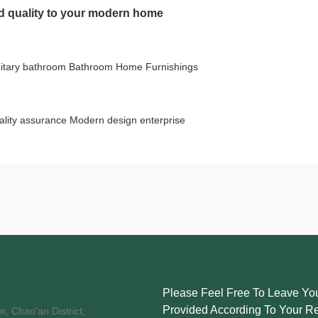
nd quality to your modern home
itary bathroom
Bathroom Home Furnishings
ality assurance
Modern design
enterprise
Please Feel Free To Leave You
Provided According To Your R
, Chao'an District,