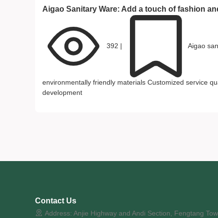
Aigao Sanitary Ware: Add a touch of fashion a
392
|
Aigao san
environmentally friendly materials
Customized service
qu
development
Contact Us
Address: Anjie Highway and Andi Section, Fengtang Town