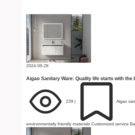
Related Reading
2024-09-28
Aigao Sanitary Ware: Quality life starts with th
239
|
Aigao san
environmentally friendly materials
Customized service
Ba