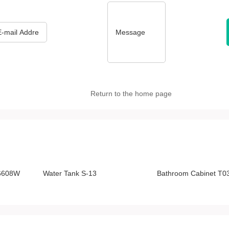
*
Message
Return to the home page
-6608W
Water Tank S-13
Bathroom Cabinet T0