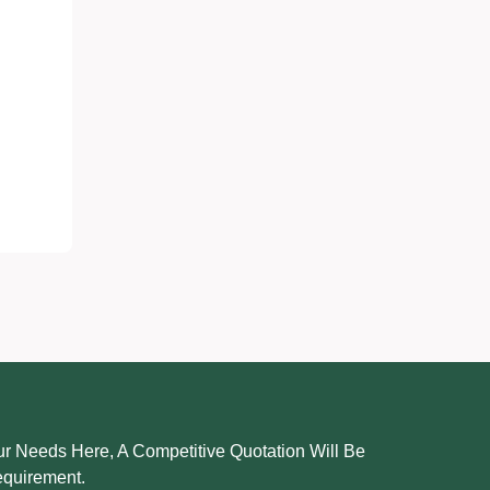
r Needs Here, A Competitive Quotation Will Be
equirement.